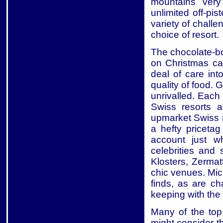
mountains very
unlimited off-pi
variety of chall
choice of resort.
The chocolate-bo
on Christmas car
deal of care into
quality of food. 
unrivalled. Each 
Swiss resorts 
upmarket Swiss r
a hefty priceta
account just w
celebrities and
Klosters, Zerma
chic venues. Mic
finds, as are ch
keeping with the 
Many of the top 
might consider th