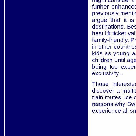
further enhance
previously ment
argue that it i
destinations. Be
best lift ticket 
family-friendly. 
in other countri
kids as young a
children until ag
being too expen
exclusivity...
Those intereste
discover a mult
train routes, ice
reasons why Swit
experience all sn