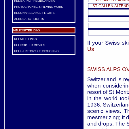
HELISKIING / HELIBOARDING
ST GALLEN-ALTENR
PHOTOGRAPHIC & FILMING WORK
RECONNAISSANCE FLIGHTS
AEROBATIC FLIGHTS
HELICOPTER LYNX
RELATED LINKS
If your Swiss ski
HELICOPTER MOVIES
Us
HELI - HISTORY / FUNCTIONING
SWISS ALPS O
Switzerland is r
when considerin
resort of St Mori
in the world too
1936. Switzerlan
scenic views. T
mesmerizing; It d
and drops. The S