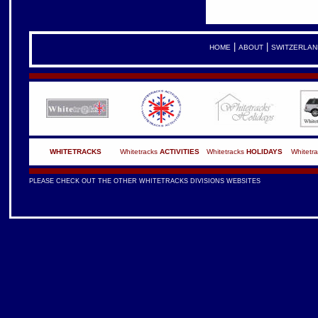
|
|
HOME
ABOUT
SWITZERLAN
WHITETRACKS
Whitetracks
ACTIVITIES
Whitetracks
HOLIDAYS
Whitetr
PLEASE CHECK OUT THE OTHER WHITETRACKS DIVISIONS WEBSITES