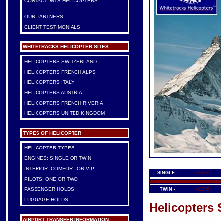
CONTACT: WTS-HELICOPTERS
- - - - - - - - -
OUR PARTNERS
CLIENT TESTIMONIALS
WHITETRACKS HELICOPTER SITES
HELICOPTERS SWITZERLAND
HELICOPTERS FRENCH ALPS
HELICOPTERS ITALY
HELICOPTERS AUSTRIA
HELICOPTERS FRENCH RIVERIA
HELICOPTERS UNITED KINGDOM
TYPES OF HELICOPTER
HELICOPTER TYPES
ENGINES: SINGLE OR TWIN
INTERIOR: COMFORT OR VIP
SINGLE -
AS350
PILOTS: ONE OR TWO
PASSENGER HOLDS
TWIN -
AS355
LUGGAGE HOLDS
Helicopters 
AIRPORT TRANSFER INFORMATION