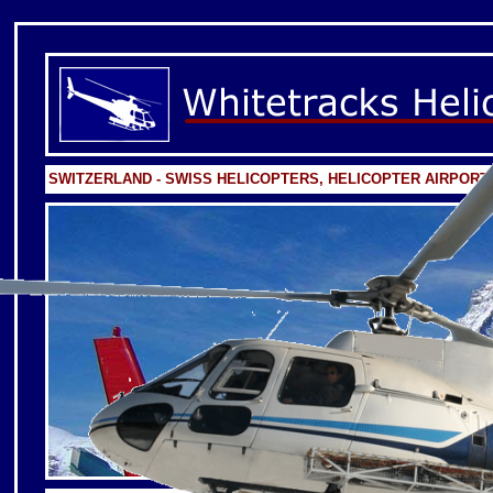
SWITZERLAND - SWISS HELICOPTERS, HELICOPTER AIRPOR