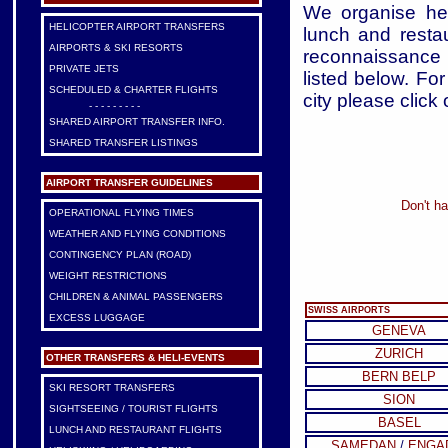
We organise heli
HELICOPTER AIRPORT TRANSFERS
lunch and restau
AIRPORTS & SKI RESORTS
reconnaissance f
PRIVATE JETS
listed below. For
SCHEDULED & CHARTER FLIGHTS
city please click 
- - - - - - - - -
SHARED AIRPORT TRANSFER INFO.
SHARED TRANSFER LISTINGS
AIRPORT TRANSFER GUIDELINES
Don't ha
OPERATIONAL FLYING TIMES
WEATHER AND FLYING CONDITIONS
CONTINGENCY PLAN (ROAD)
WEIGHT RESTRICTIONS
CHILDREN & ANIMAL PASSENGERS
SWISS AIRPORTS
EXCESS LUGGAGE
GENEVA
ZURICH
OTHER TRANSFERS & HELI-EVENTS
BERN BELP
SKI RESORT TRANSFERS
SION
SIGHTSEEING / TOURIST FLIGHTS
BASEL
LUNCH AND RESTAURANT FLIGHTS
SAMEDAN
/
ENGA