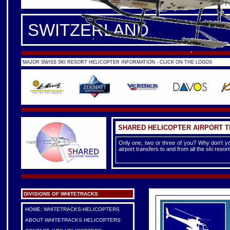
FRANCE -
FRENCH ALPS
|
F
SWITZERLAND
MAJOR SWISS SKI RESORT HELICOPTER INFORMATION - CLICK ON THE LOGOS
SHARED HELICOPTER AIRPORT 
Only one, two or three of you? Why don't yo
airport transfers to and from all the ski reso
DIVISIONS OF WHITETRACKS
HOME: WHITETRACKS-HELICOPTERS
ABOUT WHITETRACKS HELICOPTERS