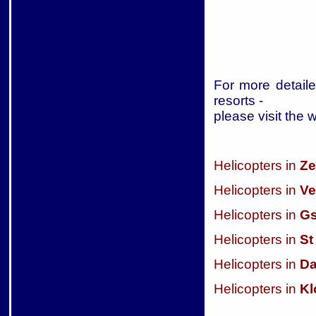
For more detaile
resorts -
please visit the 
Helicopters in
Ze
Helicopters in
Ve
Helicopters in
Gs
Helicopters in
St
Helicopters in
D
Helicopters in
Kl