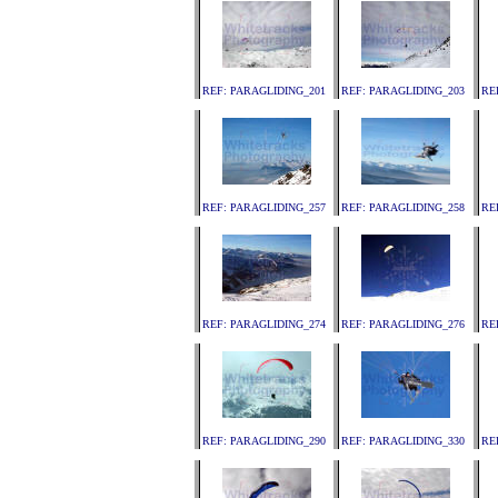
REF: PARAGLIDING_201
REF: PARAGLIDING_203
RE
REF: PARAGLIDING_257
REF: PARAGLIDING_258
RE
REF: PARAGLIDING_274
REF: PARAGLIDING_276
RE
REF: PARAGLIDING_290
REF: PARAGLIDING_330
RE