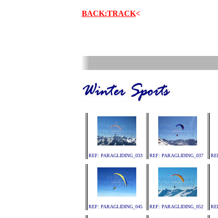
BACK:TRACK
<
.
REF: PARAGLIDING_033
REF: PARAGLIDING_037
RE
REF: PARAGLIDING_045
REF: PARAGLIDING_052
RE