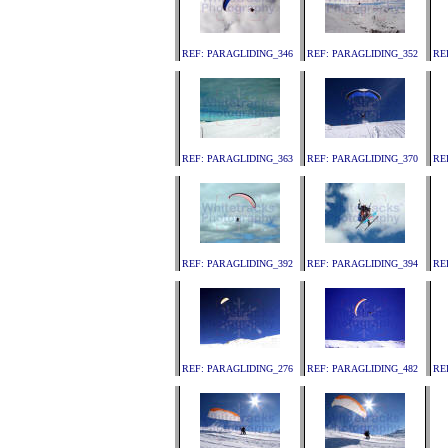
REF: PARAGLIDING_346
REF: PARAGLIDING_352
RE
REF: PARAGLIDING_363
REF: PARAGLIDING_370
RE
REF: PARAGLIDING_392
REF: PARAGLIDING_394
RE
REF: PARAGLIDING_276
REF: PARAGLIDING_482
RE