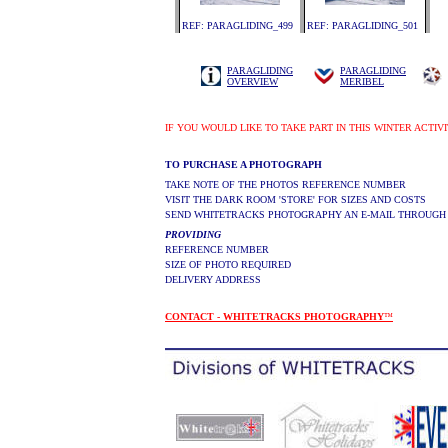
REF: PARAGLIDING_499
REF: PARAGLIDING_501
PARAGLIDING
PARAGLIDING
OVERVIEW
MERIBEL
IF YOU WOULD LIKE TO TAKE PART IN THIS WINTER ACTIV
TO PURCHASE A PHOTOGRAPH
TAKE NOTE OF THE PHOTOS REFERENCE NUMBER
VISIT THE DARK ROOM 'STORE' FOR SIZES AND COSTS
SEND WHITETRACKS PHOTOGRAPHY AN E-MAIL THROUGH
PROVIDING
REFERENCE NUMBER
SIZE OF PHOTO REQUIRED
DELIVERY ADDRESS
CONTACT - WHITETRACKS PHOTOGRAPHY
™
.